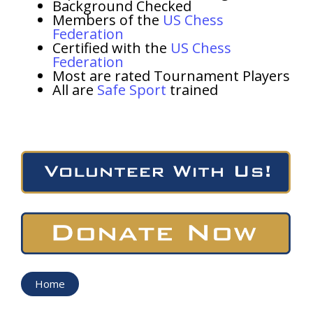
Background Checked
Members of the
US Chess
Federation
Certified with the
US Chess
Federation
Most are rated Tournament Players
All are
Safe Sport
trained
Home