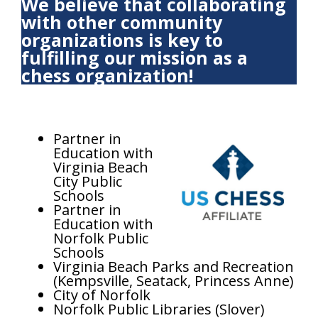
We believe that collaborating
with other community
organizations is key to
fulfilling our mission as a
chess organization!
Partner in
Education with
Virginia Beach
City Public
Schools
Partner in
Education with
Norfolk Public
Schools
Virginia Beach Parks and Recreation
(Kempsville, Seatack, Princess Anne)
City of Norfolk
Norfolk Public Libraries (Slover)