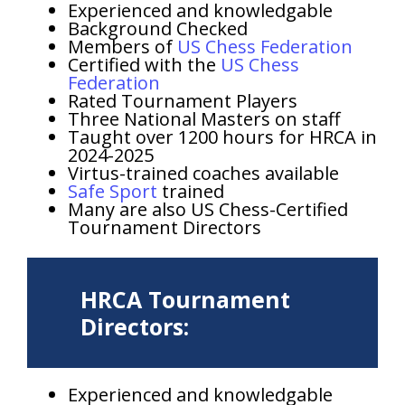
Experienced and knowledgable
Background Checked
Members of
US Chess Federation
Certified with the
US Chess
Federation
Rated Tournament Players
Three National Masters on staff
Taught over 1200 hours for HRCA in
2024-2025
Virtus-trained coaches available
Safe Sport
trained
Many are also US Chess-Certified
Tournament Directors
HRCA Tournament
Directors:
Experienced and knowledgable