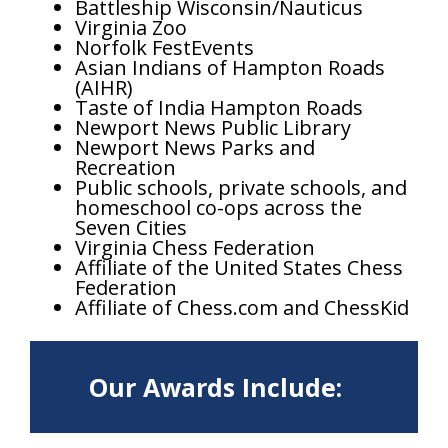
Battleship Wisconsin/Nauticus
Virginia Zoo
Norfolk FestEvents
Asian Indians of Hampton Roads
(AIHR)
Taste of India Hampton Roads
Newport News Public Library
Newport News Parks and
Recreation
Public schools, private schools, and
homeschool co-ops across the
Seven Cities
Virginia Chess Federation
Affiliate of the United States Chess
Federation
Affiliate of Chess.com and ChessKid
Our Awards Include: