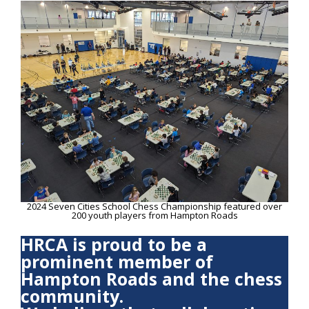
2024 Seven Cities School Chess Championship featured over
200 youth players from Hampton Roads
HRCA is proud to be a
prominent member of
Hampton Roads and the chess
community.