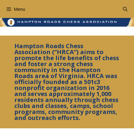
Skip
to
Menu
content
Hampton Roads Chess
Association (“HRCA”) aims to
promote the life benefits of chess
and foster a strong chess
community in the Hampton
Roads area of Virginia. HRCA was
officially founded as a 501c3
nonprofit organization in 2016
and serves approximately 1,000
residents annually through chess
clubs and classes, camps, school
programs, community programs,
and outreach efforts.