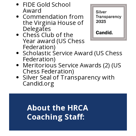
FIDE Gold School
Award
Commendation from
the Virginia House of
Delegates
Chess Club of the
Year award (US Chess
Federation)
Scholastic Service Award (US Chess
Federation)
Meritorious Service Awards (2) (US
Chess Federation)
Silver Seal of Transparency with
Candid.org
About the HRCA
Coaching Staff: